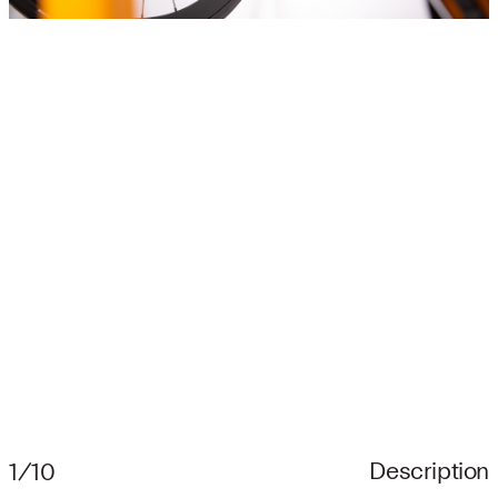
Description
1/10