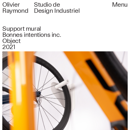
Olivier
Studio de
Menu
Raymond
Design Industriel
Support mural
Bonnes intentions inc.
Object
2021