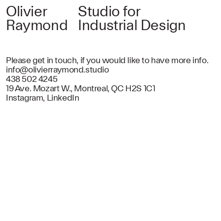
Olivier
Studio for
Raymond
Industrial Design
Please get in touch, if you would like to have more info.
info@olivierraymond.studio
438 502 4245
19 Ave. Mozart W., Montreal, QC H2S 1C1
Instagram
,
LinkedIn