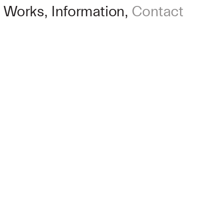
Works
Information
Contact