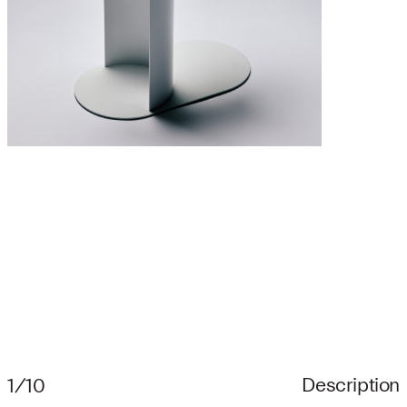
Description
1/10