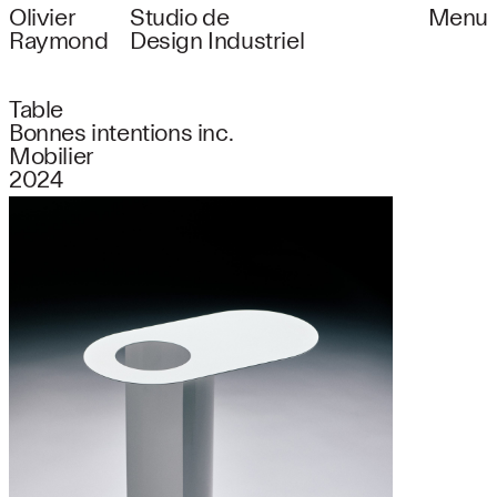
Olivier
Studio de
Menu
Raymond
Design Industriel
Table
Bonnes intentions inc.
Mobilier
2024